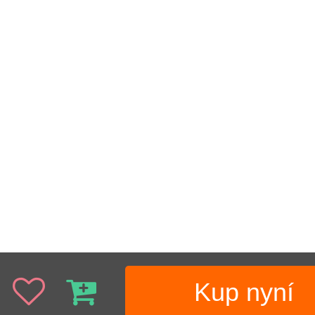
Kup nyní