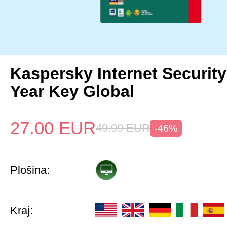
Kaspersky Internet Security
Year Key Global
27.00
EUR
49.99
EUR
-46%
Plošina:
Kraj: