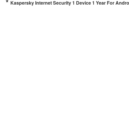
*
Kaspersky Internet Security 1 Device 1 Year For An