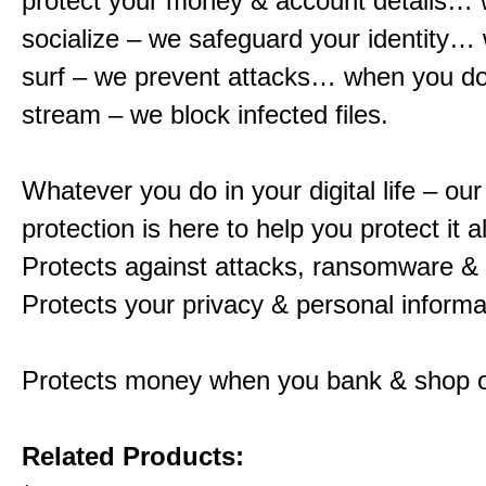
protect your money & account details…
socialize – we safeguard your identity…
surf – we prevent attacks… when you d
stream – we block infected files.
Whatever you do in your digital life – o
protection is here to help you protect it al
Protects against attacks, ransomware &
Protects your privacy & personal informa
Protects money when you bank & shop o
Related Products: