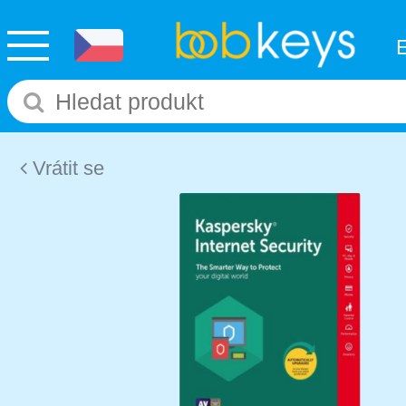
Vrátit se