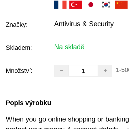
Antivirus & Security
Značky:
Na skladě
Skladem:
1-50
Množství:
Popis výrobku
When you go online shopping or bankin