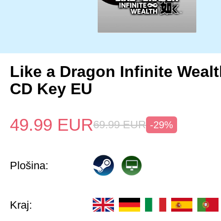
Like a Dragon Infinite Weal
CD Key EU
49.99
EUR
69.99
EUR
-29%
Plošina:
Kraj: