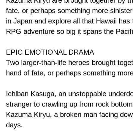
Kazuma Kiryu are brought together by t
fate, or perhaps something more sinister
in Japan and explore all that Hawaii has t
RPG adventure so big it spans the Pacifi
EPIC EMOTIONAL DRAMA
Two larger-than-life heroes brought toge
hand of fate, or perhaps something more
Ichiban Kasuga, an unstoppable underd
stranger to crawling up from rock bottom
Kazuma Kiryu, a broken man facing down
days.