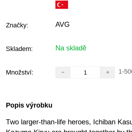
AVG
Značky:
Na skladě
Skladem:
1-50
Množství:
Popis výrobku
Two larger-than-life heroes, Ichiban Ka