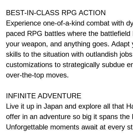
BEST-IN-CLASS RPG ACTION
Experience one-of-a-kind combat with dy
paced RPG battles where the battlefiel
your weapon, and anything goes. Adapt y
skills to the situation with outlandish job
customizations to strategically subdue e
over-the-top moves.
INFINITE ADVENTURE
Live it up in Japan and explore all that H
offer in an adventure so big it spans the 
Unforgettable moments await at every st