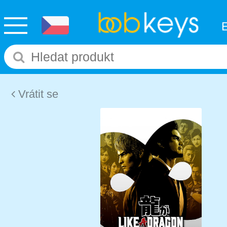
Vrátit se