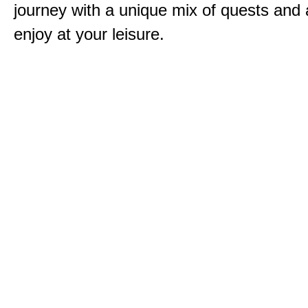
journey with a unique mix of quests and a
enjoy at your leisure.