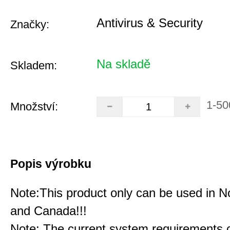
Antivirus & Security
Značky:
Na skladě
Skladem:
1-50
Množství:
Popis výrobku
Note:This product only can be used in N
and Canada!!!
Note: The current system requirements 