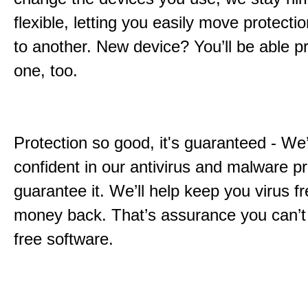
flexible, letting you easily move protecti
to another. New device? You’ll be able pr
one, too.
Protection so good, it's guaranteed - We
confident in our antivirus and malware p
guarantee it. We’ll help keep you virus fr
money back. That’s assurance you can’t
free software.