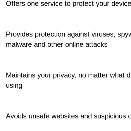
Offers one service to protect your devic
Provides protection against viruses, spy
malware and other online attacks
Maintains your privacy, no matter what d
using
Avoids unsafe websites and suspicious