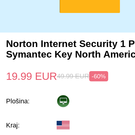
Norton Internet Security 1 
Symantec Key North Ameri
19.99
EUR
49.99
EUR
-60%
Plošina:
Kraj: