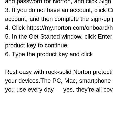
and password for Norton, and click Sign 
3. If you do not have an account, click C
account, and then complete the sign-up 
4. Click https://my.norton.com/onboard
5. In the Get Started window, click Ente
product key to continue.
6. Type the product key and click
Rest easy with rock-solid Norton protectio
your devices.The PC, Mac, smartphone 
you use every day — yes, they’re all cov