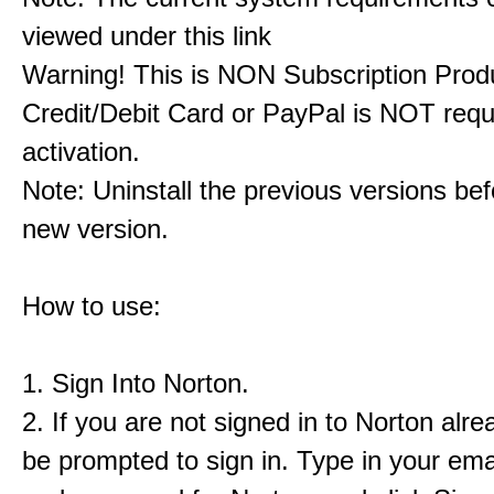
viewed under this link
Warning! This is NON Subscription Prod
Credit/Debit Card or PayPal is NOT requ
activation.
Note: Uninstall the previous versions befo
new version.
How to use:
1. Sign Into Norton.
2. If you are not signed in to Norton alrea
be prompted to sign in. Type in your ema