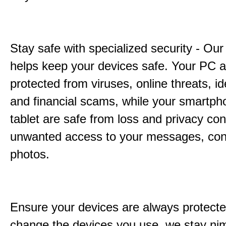
Stay safe with specialized security - Our
helps keep your devices safe. Your PC 
protected from viruses, online threats, ide
and financial scams, while your smartp
tablet are safe from loss and privacy con
unwanted access to your messages, con
photos.
Ensure your devices are always protecte
change the devices you use, we stay ni