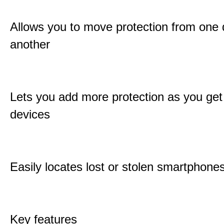
Allows you to move protection from one 
another
Lets you add more protection as you ge
devices
Easily locates lost or stolen smartphone
Key features