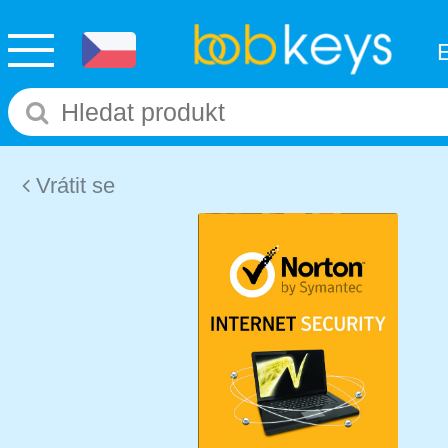
Vrátit se