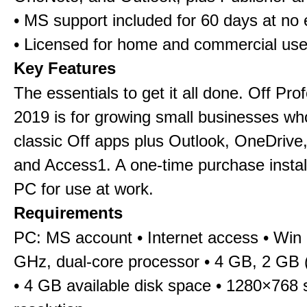
• MS support included for 60 days at no 
• Licensed for home and commercial us
Key Features
The essentials to get it all done. Off Pro
2019 is for growing small businesses wh
classic Off apps plus Outlook, OneDrive,
and Access1. A one-time purchase insta
PC for use at work.
Requirements
PC: MS account • Internet access • Win 
GHz, dual-core processor • 4 GB, 2 GB 
• 4 GB available disk space • 1280×768 