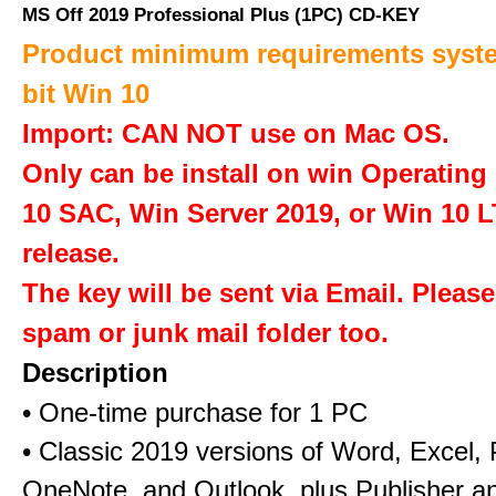
MS Off 2019 Professional Plus (1PC) CD-KEY
Product minimum requirements syste
bit Win 10
Import: CAN NOT use on Mac OS.
Only can be install on win Operatin
10 SAC, Win Server 2019, or Win 10 
release.
The key will be sent via Email. Pleas
spam or junk mail folder too.
Description
• One-time purchase for 1 PC
• Classic 2019 versions of Word, Excel,
OneNote, and Outlook, plus Publisher a