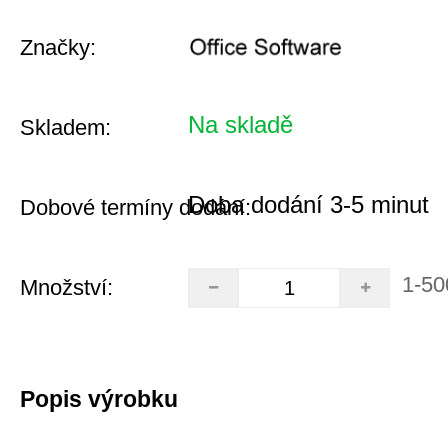
Značky:
Na skladě
Skladem:
Doba dodání 3-5 minut
Dobové termíny dodání:
1-50
Množství:
Popis výrobku