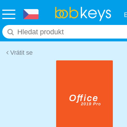
Vrátit se