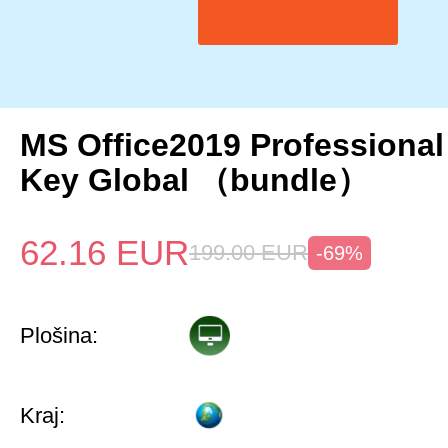
MS Office2019 Professional
Key Global （bundle）
62.16
EUR
199.00
EUR
-69%
Plošina:
Kraj: