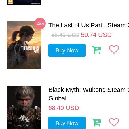
-26%
The Last of Us Part I Stea
50.74
USD
68.40
USD
Buy Now
Black Myth: Wukong Steam
Global
68.40
USD
Buy Now