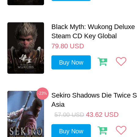
Black Myth: Wukong Deluxe 
Steam CD Key Global
79.80
USD
Buy Now
-23%
Sekiro Shadows Die Twice 
Asia
43.62
USD
57.00
USD
Buy Now