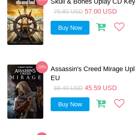
Skull & Bones Uplay CD Ke
57.00
USD
79.80
USD
Buy Now
-33%
Assassin's Creed Mirage Up
EU
45.59
USD
68.40
USD
Buy Now