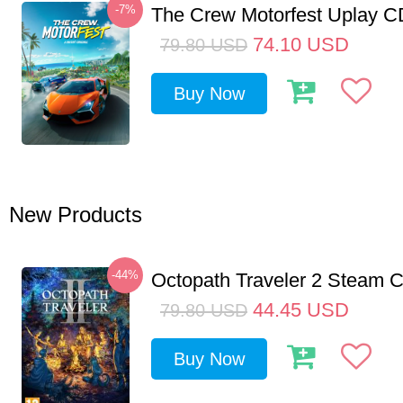
-7%
The Crew Motorfest Uplay 
74.10
USD
79.80
USD
Buy Now
New Products
-44%
Octopath Traveler 2 Steam
44.45
USD
79.80
USD
Buy Now