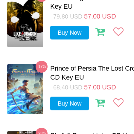
Key EU
57.00
USD
79.80
USD
Buy Now
-17%
Prince of Persia The Lost C
CD Key EU
57.00
USD
68.40
USD
Buy Now
-29%