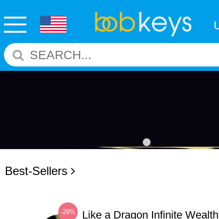
Best-Sellers
-29%
Like a Dragon Infinite Weal