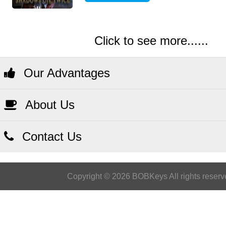
Click to see more......
Our Advantages
About Us
Contact Us
Copyright © 2026 BOBKeys All rights reserv